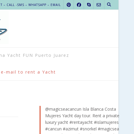
 – CALL -SMS – WHATSAPP – EMAIL
na Yacht FUN Puerto Juarez
 e-mail to rent a Yacht
@magicseacancun
Isla Blanca Costa
Mujeres Yacht day tour. Rent a private
luxury yacht
#rentayacht
#islamujeres
#cancun
#azimut
#snorkel
#magicsea