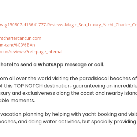
eview-g150807-d15641777-Reviews-Magic_Sea_Luxury_Yacht_Charter_
chtchartercancun.com
ancun-canc%C3%BAn
cun/reviews/?ref=page_internal
ur hotel to send a WhatsApp message or call.
from all over the world visiting the paradisiacal beaches o
 this TOP NOTCH destination, guaranteeing an incredibl
uxury and exclusiveness along the coast and nearby island
ttable moments.
f vacation planning by helping with yacht booking and visi
ches, and doing water activities, but specially providin