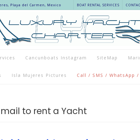
eres, Playa del Carmen, Mexico
BOAT RENTAL SERVICES
CONTACT
rvices
Cancunboats Instagram
SiteMap
Mari
s
Isla Mujeres Pictures
Call / SMS / WhatsApp /
mail to rent a Yacht