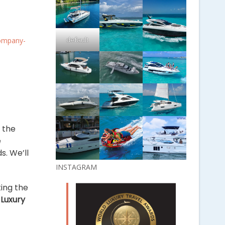
default
Company-
f the
e
s. We’ll
INSTAGRAM
ting the
g
Luxury