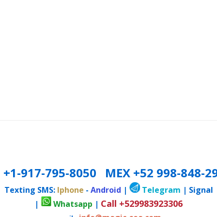
 +1-917-795-8050 MEX +52 998-848-2
Texting SMS:
Iphone
-
Android
|
Telegram
| Signal
Call +529983923306
|
Whatsapp
|