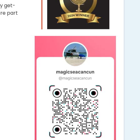
ly get-
are part