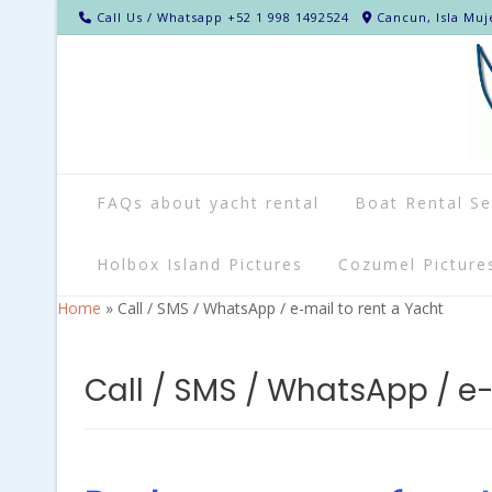
Call Us / Whatsapp +52 1 998 1492524
Cancun, Isla Muj
FAQs about yacht rental
Boat Rental Se
Holbox Island Pictures
Cozumel Picture
Home
»
Call / SMS / WhatsApp / e-mail to rent a Yacht
Call / SMS / WhatsApp / e-