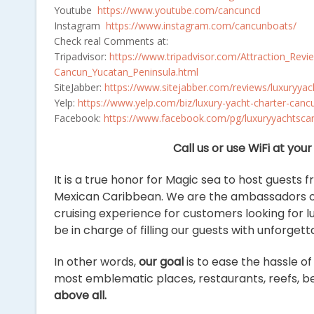
Youtube
https://www.youtube.com/cancuncd
Instagram
https://www.instagram.com/cancunboats/
Check real Comments at:
Tripadvisor:
https://www.tripadvisor.com/Attraction_R
Cancun_Yucatan_Peninsula.html
SiteJabber:
https://www.sitejabber.com/reviews/luxuryya
Yelp:
https://www.yelp.com/biz/luxury-yacht-charter-c
Facebook:
https://www.facebook.com/pg/luxuryyachtscan
Call us or use WiFi at yo
It is a true honor for Magic sea to host guests 
Mexican Caribbean. We are the ambassadors of
cruising experience for customers looking for l
be in charge of filling our guests with unforge
In other words,
our goal
is to ease the hassle o
most emblematic places, restaurants, reefs, bea
above all.