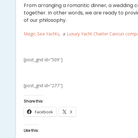
From arranging a romantic dinner, a wedding c
together. In other words, we are ready to prov
of our philosophy.
Magic-Sea Yachts
, a
Luxury Yacht Charter Cancun comp
[post_grid id=”509″]
[post_grid id=”277″]
Share this:
Facebook
X
Like this: