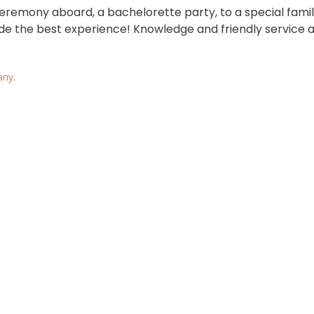
eremony aboard, a bachelorette party, to a special fami
ide the best experience! Knowledge and friendly service 
any
.