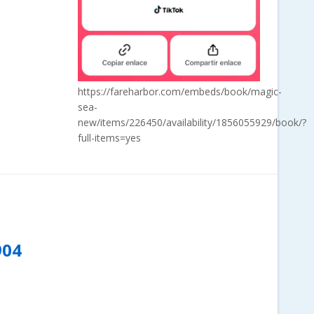
https://fareharbor.com/embeds/book/magic-
sea-
new/items/226450/availability/1856055929/book/?
full-items=yes
904