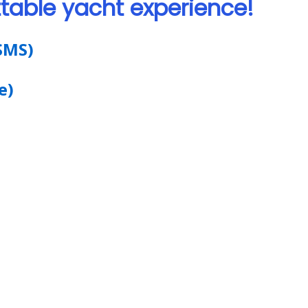
table yacht experience!
SMS)
e)