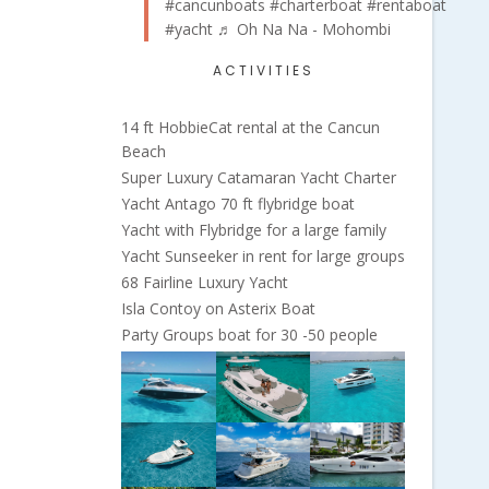
#cancunboats
#charterboat
#rentaboat
#yacht
♬ Oh Na Na - Mohombi
ACTIVITIES
14 ft HobbieCat rental at the Cancun
Beach
Super Luxury Catamaran Yacht Charter
Yacht Antago 70 ft flybridge boat
Yacht with Flybridge for a large family
Yacht Sunseeker in rent for large groups
68 Fairline Luxury Yacht
Isla Contoy on Asterix Boat
Party Groups boat for 30 -50 people