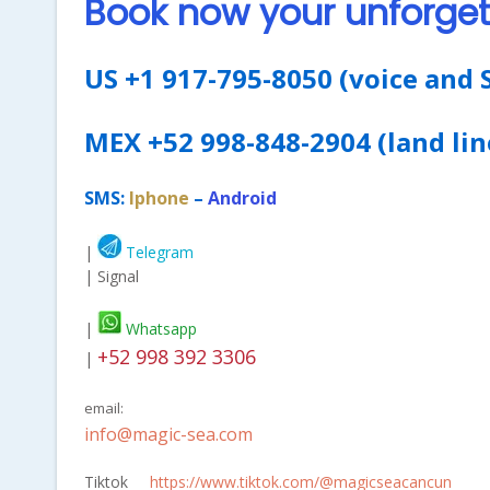
Book now your unforget
US +1 917-795-8050 (voice and 
MEX +52 998-848-2904 (land lin
SMS:
Iphone
–
Android
|
Telegram
| Signal
|
Whatsapp
+52 998 392 3306
|
email:
info@magic-sea.com
Tiktok
https://www.tiktok.com/@magicseacancun