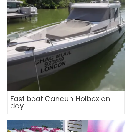
Fast boat Cancun Holbox on
day