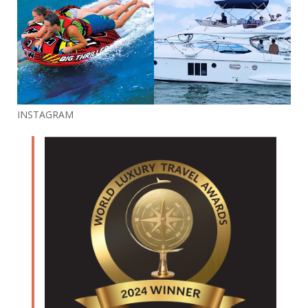
INSTAGRAM