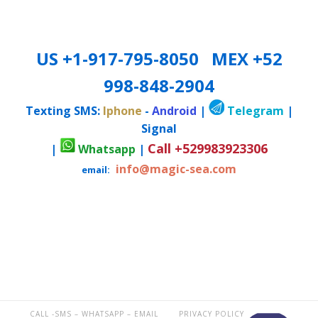
US +1-917-795-8050 MEX +52
998-848-2904
Texting SMS:
Iphone
-
Android
|
Telegram
|
Signal
Call +529983923306
|
Whatsapp
|
info@magic-sea.com
email:
CALL -SMS – WHATSAPP – EMAIL
PRIVACY POLICY