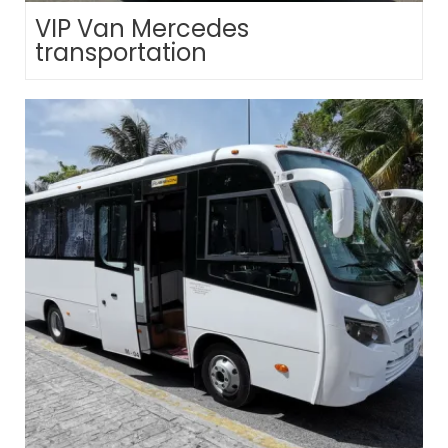
VIP Van Mercedes
transportation