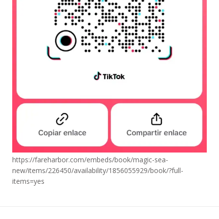
https://fareharbor.com/embeds/book/magic-sea-
new/items/226450/availability/1856055929/book/?full-
items=yes