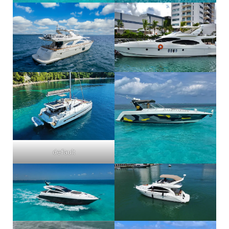
default