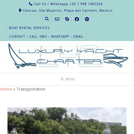
Call Us / Whatsapp +52 1 998 1492524
Cancun, Isla Mujeres, Playa del Carmen, Mexico
BOAT RENTAL SERVICES
CONTACT – CALL -SMS – WHATSAPP – EMAIL
MENU
Home
»
Transportation