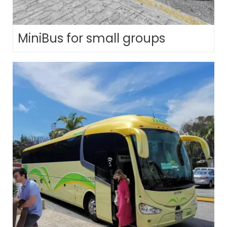
MiniBus for small groups