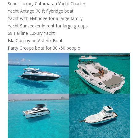
Super Luxury Catamaran Yacht Charter
Yacht Antago 70 ft flybridge boat
Yacht with Flybridge for a large family
Yacht Sunseeker in rent for large groups
68 Fairline Luxury Yacht
Isla Contoy on Asterix Boat
Party Groups boat for 30 -50 people