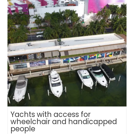
Yachts with access for
wheelchair and handicapped
people