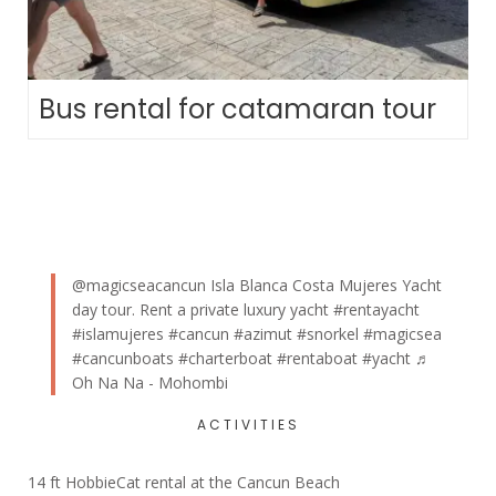
Bus rental for catamaran tour
@magicseacancun
Isla Blanca Costa Mujeres Yacht
day tour. Rent a private luxury yacht
#rentayacht
#islamujeres
#cancun
#azimut
#snorkel
#magicsea
#cancunboats
#charterboat
#rentaboat
#yacht
♬
Oh Na Na - Mohombi
ACTIVITIES
14 ft HobbieCat rental at the Cancun Beach