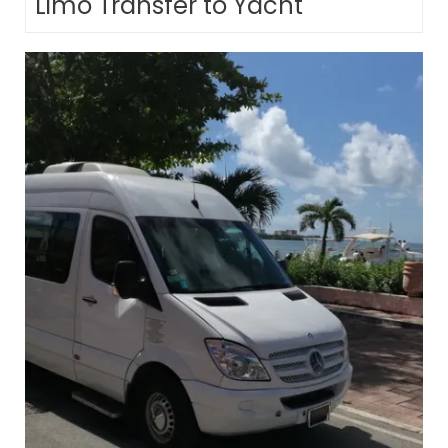
Limo Transfer to Yacht