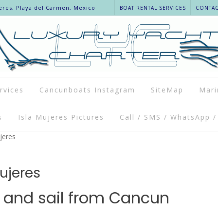
eres, Playa del Carmen, Mexico
BOAT RENTAL SERVICES
CONTACT
rvices
Cancunboats Instagram
SiteMap
Mari
s
Isla Mujeres Pictures
Call / SMS / WhatsApp /
jeres
Mujeres
l and sail from Cancun