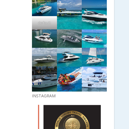
default
INSTAGRAM