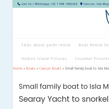
Call Us / Whatsapp +52 1 998 1492524
Cancun, Isla Muj
FAQs about yacht rental
Boat Rental Se
Holbox Island Pictures
Cozumel Picture
Home
»
Boats
»
Cancun Boats
»
Small family boat to Isla Mu
Small family boat to Isla 
Searay Yacht to snorke