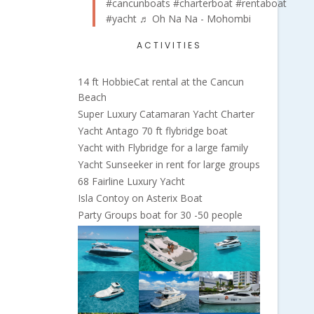
#cancunboats
#charterboat
#rentaboat
#yacht
♬ Oh Na Na - Mohombi
ACTIVITIES
14 ft HobbieCat rental at the Cancun
Beach
Super Luxury Catamaran Yacht Charter
Yacht Antago 70 ft flybridge boat
Yacht with Flybridge for a large family
Yacht Sunseeker in rent for large groups
68 Fairline Luxury Yacht
Isla Contoy on Asterix Boat
Party Groups boat for 30 -50 people