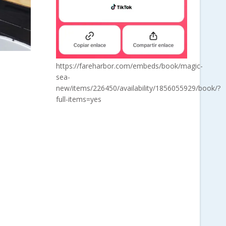
https://fareharbor.com/embeds/book/magic-
sea-
new/items/226450/availability/1856055929/book/?
full-items=yes