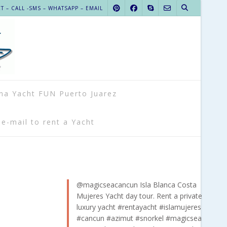
 – CALL -SMS – WHATSAPP – EMAIL
na Yacht FUN Puerto Juarez
 e-mail to rent a Yacht
@magicseacancun
Isla Blanca Costa
Mujeres Yacht day tour. Rent a private
luxury yacht
#rentayacht
#islamujeres
#cancun
#azimut
#snorkel
#magicsea