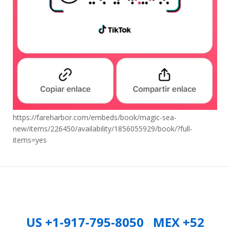
https://fareharbor.com/embeds/book/magic-sea-
new/items/226450/availability/1856055929/book/?full-
items=yes
US +1-917-795-8050 MEX +52