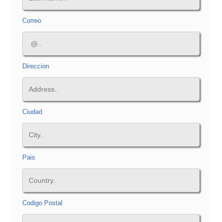
Correo
Direccion
Ciudad
Pais
Codigo Postal