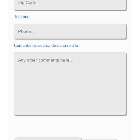
Telefono
Comentarios acerca de su consulta