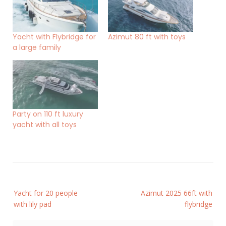
Yacht with Flybridge for
Azimut 80 ft with toys
a large family
Party on 110 ft luxury
yacht with all toys
Post
Yacht for 20 people
Azimut 2025 66ft with
navigation
with lily pad
flybridge