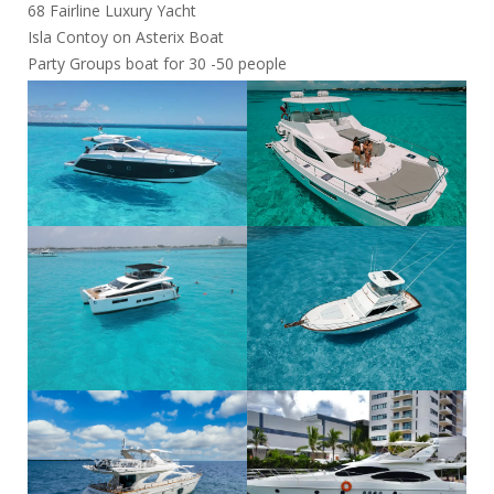
68 Fairline Luxury Yacht
Isla Contoy on Asterix Boat
Party Groups boat for 30 -50 people