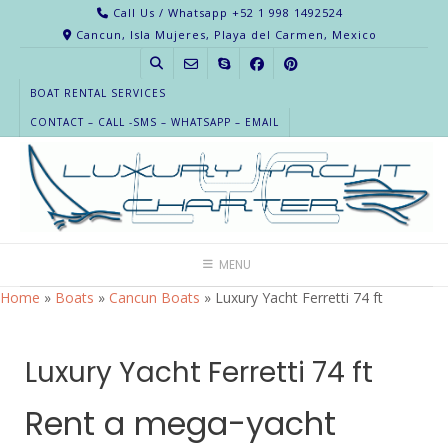
Call Us / Whatsapp +52 1 998 1492524
Cancun, Isla Mujeres, Playa del Carmen, Mexico
BOAT RENTAL SERVICES
CONTACT – CALL -SMS – WHATSAPP – EMAIL
MENU
Home
»
Boats
»
Cancun Boats
»
Luxury Yacht Ferretti 74 ft
Luxury Yacht Ferretti 74 ft
Rent a mega-yacht