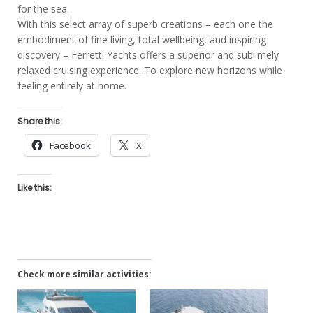
for the sea.
With this select array of superb creations – each one the
embodiment of fine living, total wellbeing, and inspiring
discovery – Ferretti Yachts offers a superior and sublimely
relaxed cruising experience. To explore new horizons while
feeling entirely at home.
Share this:
Facebook
X
Like this:
Check more similar activities: