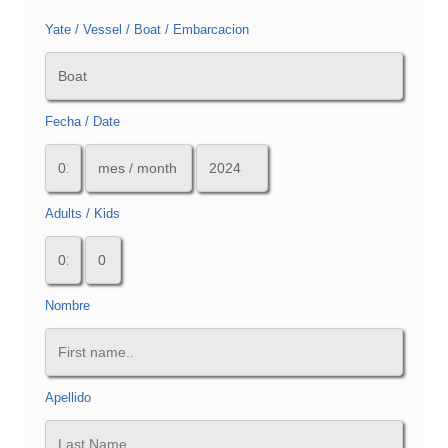
Yate / Vessel / Boat / Embarcacion
Fecha / Date
Adults / Kids
Nombre
Apellido