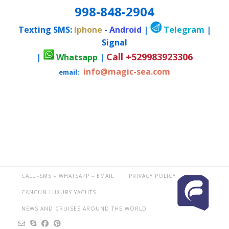
998-848-2904
Texting SMS:
Iphone
-
Android
|
Telegram
|
Signal
Call +529983923306
|
Whatsapp
|
info@magic-sea.com
email:
CALL -SMS – WHATSAPP – EMAIL
PRIVACY POLICY
CANCUN LUXURY YACHTS
NEWS AND CRUISES AROUND THE WORLD