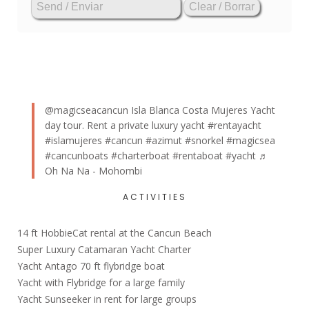
@magicseacancun
Isla Blanca Costa Mujeres Yacht
day tour. Rent a private luxury yacht
#rentayacht
#islamujeres
#cancun
#azimut
#snorkel
#magicsea
#cancunboats
#charterboat
#rentaboat
#yacht
♬
Oh Na Na - Mohombi
ACTIVITIES
14 ft HobbieCat rental at the Cancun Beach
Super Luxury Catamaran Yacht Charter
Yacht Antago 70 ft flybridge boat
Yacht with Flybridge for a large family
Yacht Sunseeker in rent for large groups