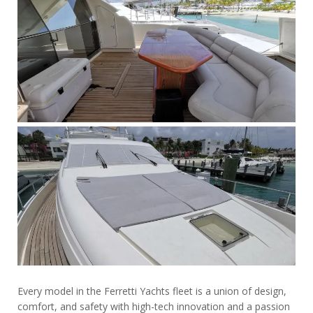
Every model in the Ferretti Yachts fleet is a union of design,
comfort, and safety with high-tech innovation and a passion