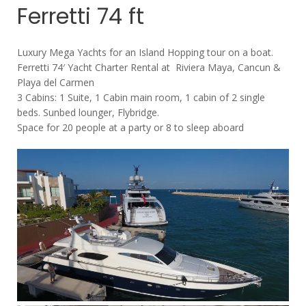
Ferretti 74 ft
Luxury Mega Yachts for an Island Hopping tour on a boat.
Ferretti 74′ Yacht Charter Rental at Riviera Maya, Cancun &
Playa del Carmen
3 Cabins: 1 Suite, 1 Cabin main room, 1 cabin of 2 single
beds. Sunbed lounger, Flybridge.
Space for 20 people at a party or 8 to sleep aboard