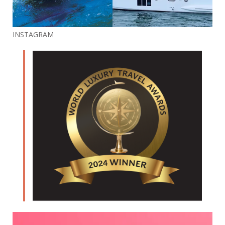
INSTAGRAM