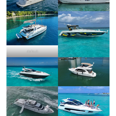
default