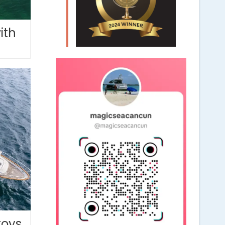
ith
toys