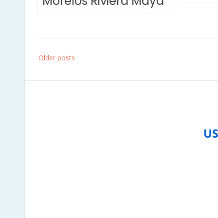
Morelos Riviera Maya
Posts
Older posts
navigation
US