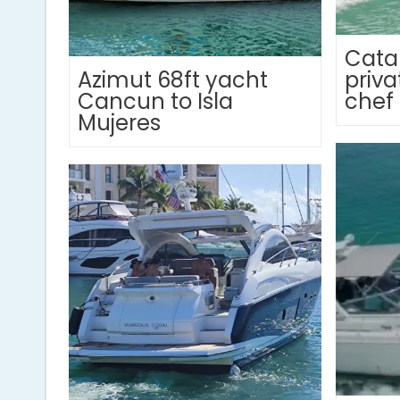
Cata
Azimut 68ft yacht
priva
Cancun to Isla
chef
Mujeres