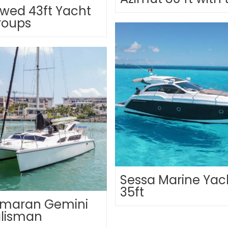
wed 43ft Yacht
roups
Sessa Marine Yac
35ft
maran Gemini
alisman