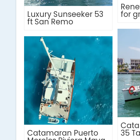
Rene
Luxury Sunseeker 53
for g
ft San Remo
Cata
Catamaran Puerto
35 T