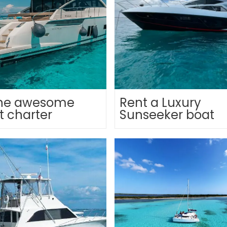
line awesome
Rent a Luxury
t charter
Sunseeker boat