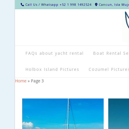
Call Us / Whatsapp +52 1 998 1492524
Cancun, Isla Muj
FAQs about yacht rental
Boat Rental Se
Holbox Island Pictures
Cozumel Picture
Home
»
Page 3