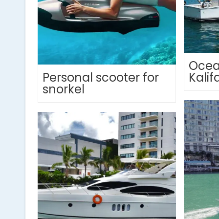
Ocea
Personal scooter for
Kalif
snorkel