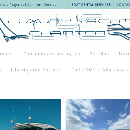
eres, Playa del Carmen, Mexico
BOAT RENTAL SERVICES
CONTACT
rvices
Cancunboats Instagram
SiteMap
Mari
s
Isla Mujeres Pictures
Call / SMS / WhatsApp /