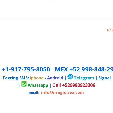
New
 +1-917-795-8050 MEX +52 998-848-2
Texting SMS:
Iphone
-
Android
|
Telegram
| Signal
Call +529983923306
|
Whatsapp
|
info@magic-sea.com
email: