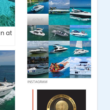
default
n at
INSTAGRAM