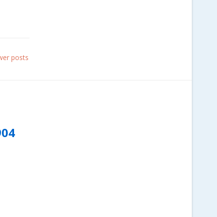
er posts
904