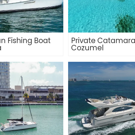
n Fishing Boat
Private Catamara
a
Cozumel