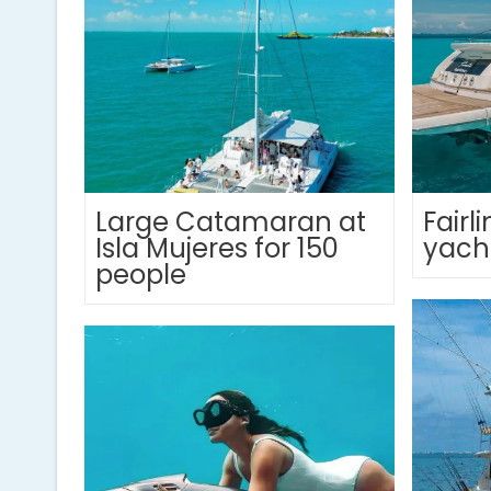
Large Catamaran at
Fair
Isla Mujeres for 150
yach
people