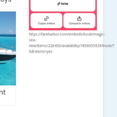
https://fareharbor.com/embeds/book/magic-
sea-
new/items/226450/availability/1856055929/book/?
full-items=yes
ht