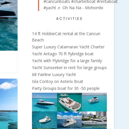
#cancunboats
#charterboat
#rentaboat
#yacht
♬ Oh Na Na - Mohombi
ACTIVITIES
14 ft HobbieCat rental at the Cancun
Beach
Super Luxury Catamaran Yacht Charter
Yacht Antago 70 ft flybridge boat
Yacht with Flybridge for a large family
Yacht Sunseeker in rent for large groups
68 Fairline Luxury Yacht
Isla Contoy on Asterix Boat
Party Groups boat for 30 -50 people