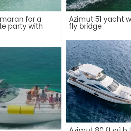
maran for a
Azimut 51 yacht w
te party with
fly bridge
Azimut 80 ft with 