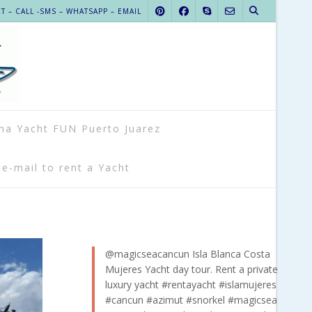
 – CALL -SMS – WHATSAPP – EMAIL
na Yacht FUN Puerto Juarez
 e-mail to rent a Yacht
@magicseacancun
Isla Blanca Costa
Mujeres Yacht day tour. Rent a private
luxury yacht
#rentayacht
#islamujeres
#cancun
#azimut
#snorkel
#magicsea